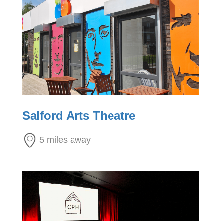
Salford Arts Theatre
5 miles away