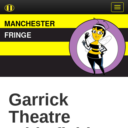
MANCHESTER
FRINGE
Garrick
Theatre