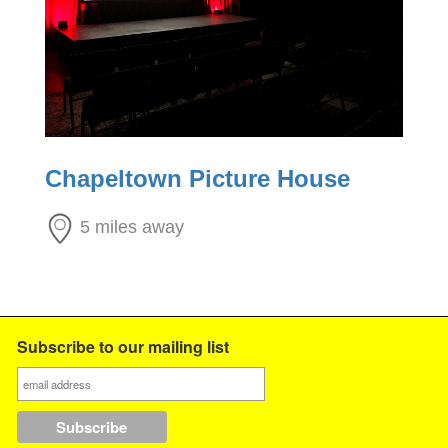
Chapeltown Picture House
5 miles away
Subscribe to our mailing list