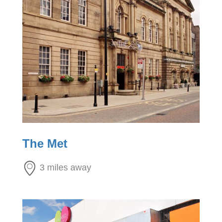
The Met
3 miles away