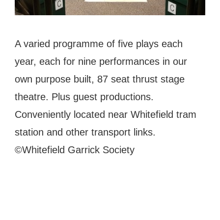
A varied programme of five plays each
year, each for nine performances in our
own purpose built, 87 seat thrust stage
theatre. Plus guest productions.
Conveniently located near Whitefield tram
station and other transport links.
©Whitefield Garrick Society