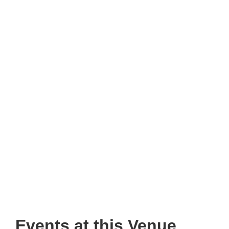
Events at this Venue