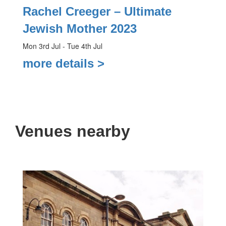
Rachel Creeger – Ultimate
Jewish Mother 2023
Mon 3rd Jul - Tue 4th Jul
more details >
Venues nearby