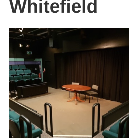
Whitefield